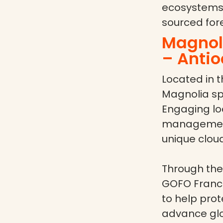
ecosystems,
sourced fore
Magnoli
– Antio
Located in t
Magnolia spe
Engaging lo
management,
unique cloud
Through the
GOFO France
to help pro
advance glob