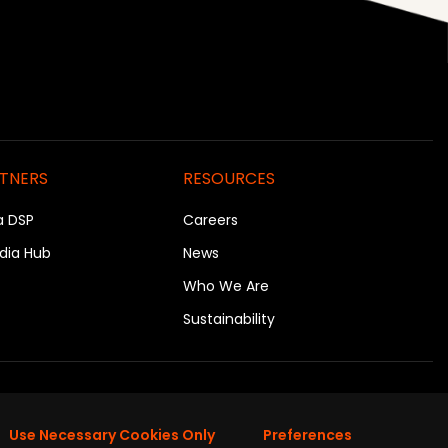
RTNERS
RESOURCES
a DSP
Careers
dia Hub
News
Who We Are
Sustainability
on
Use Necessary Cookies Only
Preferences