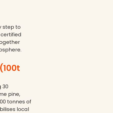
 step to
certified
together
osphere.
(100t
g 30
me pine,
200 tonnes of
ilises local