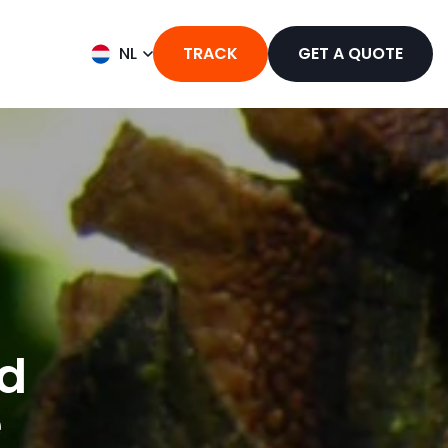
NL
TRACK
GET A QUOTE
nd
e