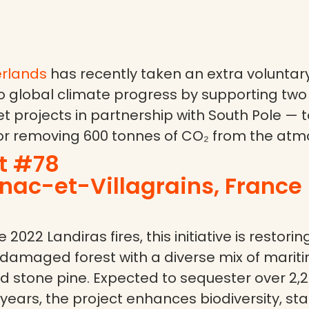
rlands
has recently taken an extra voluntary
o global climate progress by supporting two 
t projects in partnership with South Pole — 
or removing 600 tonnes of CO₂ from the atm
t #78
ac-et-Villagrains, France 
 2022 Landiras fires, this initiative is restorin
 damaged forest with a diverse mix of mariti
d stone pine. Expected to sequester over 2,
years, the project enhances biodiversity, stab