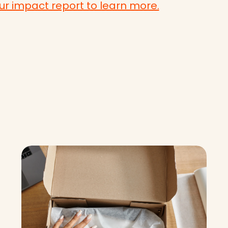
r impact report to learn more.