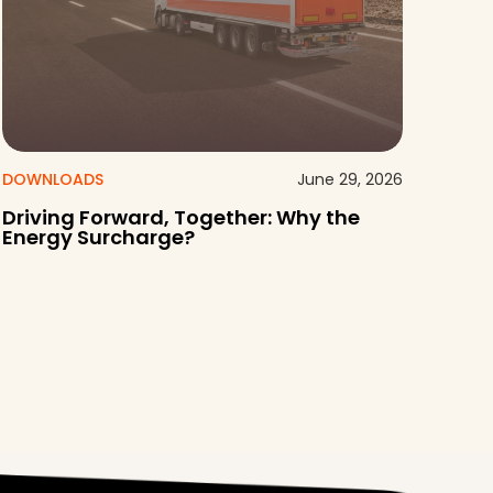
DOWNLOADS
June 29, 2026
Driving Forward, Together: Why the
Energy Surcharge?