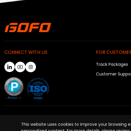
CONNECT WITH US
FOR CUSTOME
Track Packages
Customer Suppo
P
This website uses cookies to improve your browsing exp
personalized content. For more details, please review