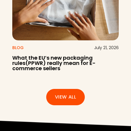
BLOG
July 21, 2026
What the EU’s new packaging
rules(PPWR) really mean for E-
commerce sellers
VIEW ALL