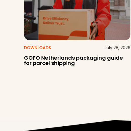
DOWNLOADS
July 28, 2026
GOFO Netherlands packaging guide
for parcel shipping