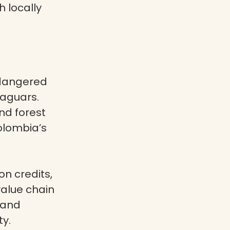
 locally
ndangered
jaguars.
nd forest
olombia’s
n credits,
alue chain
 and
ty.