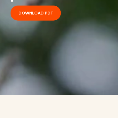
DOWNLOAD PDF