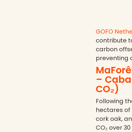
GOFO Nethe
contribute t
carbon offse
preventing 
MaForê
– Caban
CO₂)
Following the
hectares of
cork oak, an
CO₂ over 30 