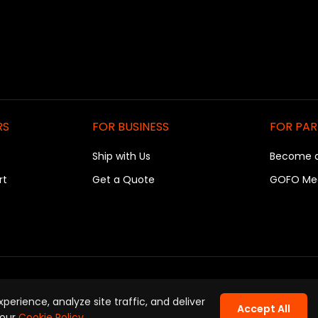
RS
FOR BUSINESS
FOR PA
Ship with Us
Become 
rt
Get a Quote
GOFO Me
rivacy Policy
|
Terms of Use
|
Cookie Policy
|
Company Informati
erience, analyze site traffic, and deliver
Accept All
Copyright © GOFO 2026. All Rights Reserved.
 our
Cookie Policy
.