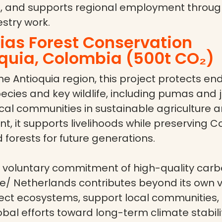
 and supports regional employment through
stry work.
as Forest Conservation
quia, Colombia (500t CO₂)
he Antioquia region, this project protects e
cies and key wildlife, including pumas and 
cal communities in sustainable agriculture a
 it supports livelihoods while preserving C
 forests for future generations.
 voluntary commitment of high-quality carbo
/ Netherlands contributes beyond its own v
tect ecosystems, support local communities,
al efforts toward long-term climate stabili