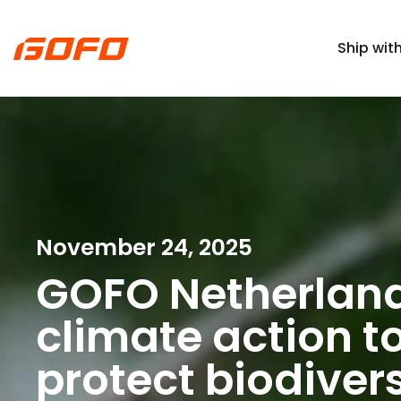
Ship wit
November 24, 2025
GOFO Netherland
climate action to
protect biodivers