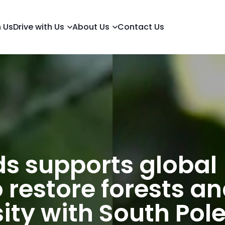
h Us
Drive with Us
About Us
Contact Us
s supports global
 restore forests a
ity with South Pol