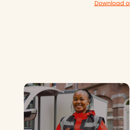
Download ou