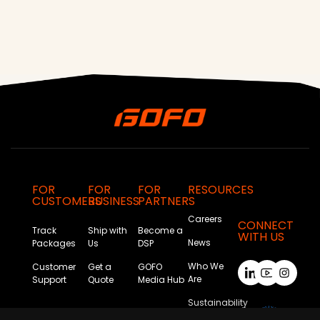
FOR
FOR
FOR
RESOURCES
CUSTOMERS
BUSINESS
PARTNERS
Careers
CONNECT
Track
Ship with
Become a
WITH US
News
Packages
Us
DSP
Who We
Customer
Get a
GOFO
Are
Support
Quote
Media Hub
Sustainability