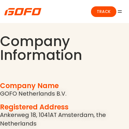
TRACK
Company
Information
Company Name
GOFO Netherlands B.V.
Registered Address
Ankerweg 18, 1041AT Amsterdam, the
Netherlands