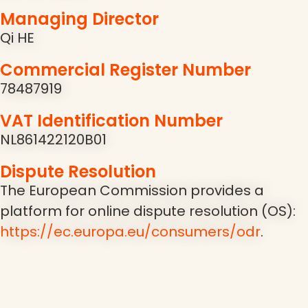
Managing Director
Qi HE
Commercial Register Number
78487919
VAT Identification Number
NL861422120B01
Dispute Resolution
The European Commission provides a
platform for online dispute resolution (OS):
https://ec.europa.eu/consumers/odr
.