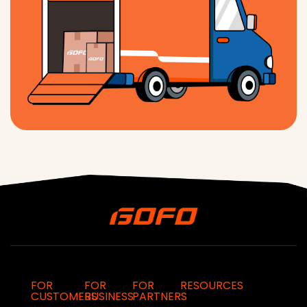
FOR
FOR
FOR
RESOURCES
CUSTOMERS
BUSINESS
PARTNERS