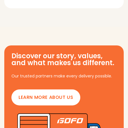
Discover our story, values,
and what makes us different.
Our trusted partners make every delivery possible.
LEARN MORE ABOUT US