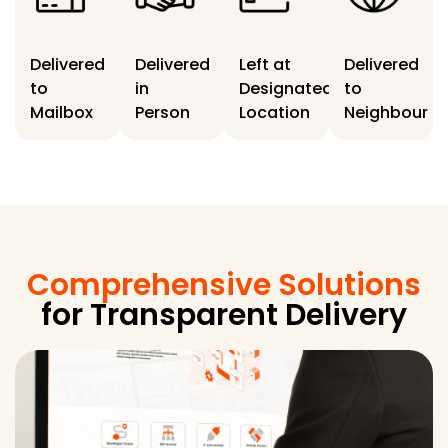
Delivered
Delivered
Left at
Delivered
to
in
Designated
to
Mailbox
Person
Location
Neighbour
Comprehensive Solutions
for Transparent Delivery