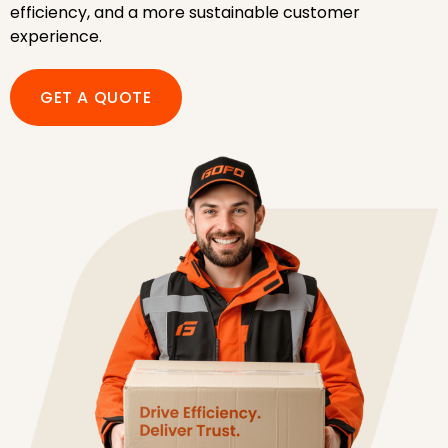
efficiency, and a more sustainable customer
experience.
GET A QUOTE