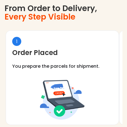
From Order to Delivery,
Every Step Visible
1
Order Placed
You prepare the parcels for shipment.