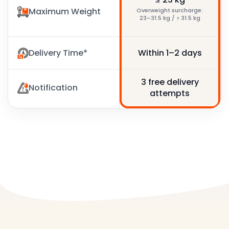
Maximum Weight
≤ 30 kg
Overweight surcharge:
23–31.5 kg / > 31.5 kg
Delivery Time*
Within 1–3 days
Within 1–2 days
3 free delivery
3 free delivery
Notification
attempts
attempts