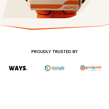
PROUDLY TRUSTED BY