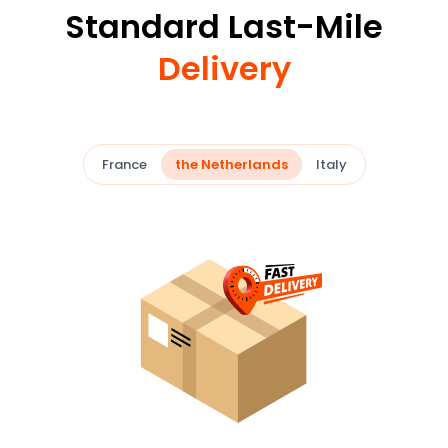
Standard Last-Mile
Delivery
France
the Netherlands
Italy