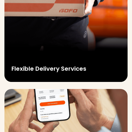
Flexible Delivery Services