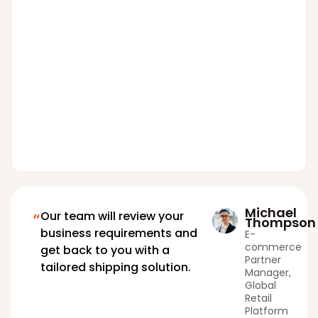
Michael
Our team will review your
Thompson
business requirements and
E-
commerce
get back to you with a
Partner
tailored shipping solution.
Manager,
Global
Retail
Platform