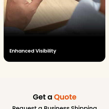
Enhanced Visibility
Get a
Quote
Request a Business Shipping