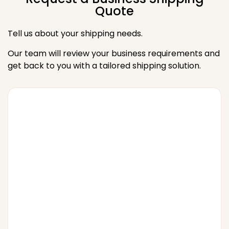
Quote
Tell us about your shipping needs.
Our team will review your business requirements and
get back to you with a tailored shipping solution.