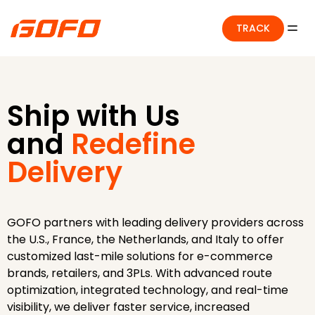
TRACK
Ship with Us
and
Redefine
Delivery
GOFO partners with leading delivery providers across
the U.S., France, the Netherlands, and Italy to offer
customized last-mile solutions for e-commerce
brands, retailers, and 3PLs. With advanced route
optimization, integrated technology, and real-time
visibility, we deliver faster service, increased