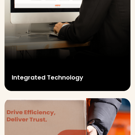
Integrated Technology