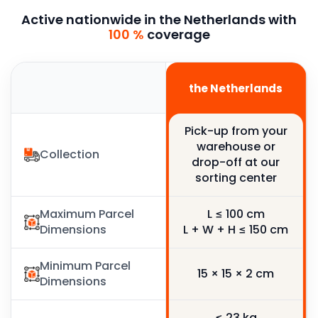
Active nationwide in the Netherlands with
100 %
coverage
France
the Netherlands
Pick-up from your
Pick-up from your
warehouse or
warehouse or
Collection
drop-off at our
drop-off at our
sorting center
sorting center
Maximum Parcel
L ≤ 100 cm
L ≤ 100 cm
Dimensions
L + W + H ≤ 150 cm
L + W + H ≤ 150 cm
Minimum Parcel
15 × 15 × 2 cm
15 × 15 × 2 cm
Dimensions
≤ 23 kg