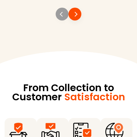
From Collection to
Customer
Satisfaction