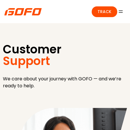
TRACK
Customer
Support
We care about your journey with GOFO — and we’re
ready to help.