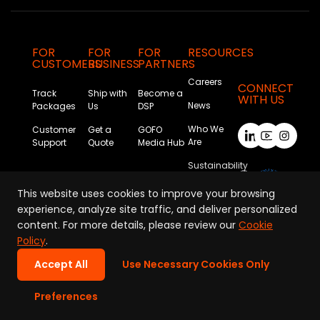
FOR
FOR
FOR
RESOURCES
CUSTOMERS
BUSINESS
PARTNERS
Careers
CONNECT
Track
Ship with
Become a
WITH US
News
Packages
Us
DSP
Who We
Customer
Get a
GOFO
Are
Support
Quote
Media Hub
Sustainability
This website uses cookies to improve your browsing
experience, analyze site traffic, and deliver personalized
content. For more details, please review our
Cookie
Policy
.
Accept All
Use Necessary Cookies Only
Privacy Policy
|
Terms of Use
|
Cookie Policy
|
Company Information
Preferences
Copyright © GOFO 2026. All Rights Reserved.