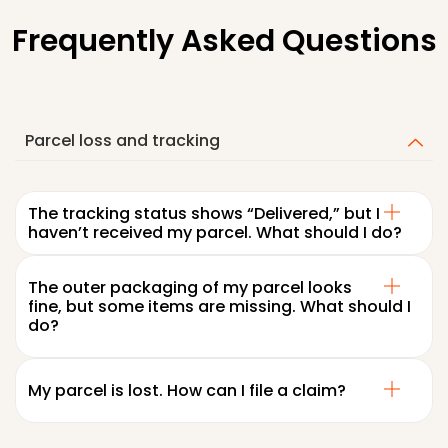
Frequently Asked Questions
Parcel loss and tracking
The tracking status shows “Delivered,” but I
haven’t received my parcel. What should I do?
The outer packaging of my parcel looks
fine, but some items are missing. What should I
do?
My parcel is lost. How can I file a claim?