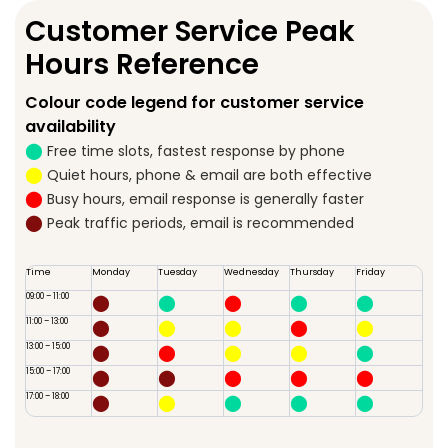
Customer Service Peak
Hours Reference
Colour code legend for customer service
availability
⬤
Free time slots, fastest response by phone
⬤
Quiet hours, phone & email are both effective
⬤
Busy hours, email response is generally faster
⬤
Peak traffic periods, email is recommended
Time
Monday
Tuesday
Wednesday
Thursday
Friday
09:00 – 11:00
⬤
⬤
⬤
⬤
⬤
11:00 – 13:00
⬤
⬤
⬤
⬤
⬤
13:00 – 15:00
⬤
⬤
⬤
⬤
⬤
15:00 – 17:00
⬤
⬤
⬤
⬤
⬤
17:00 – 18:00
⬤
⬤
⬤
⬤
⬤