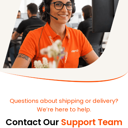
Questions about shipping or delivery?
We’re here to help.
Contact Our
Support Team