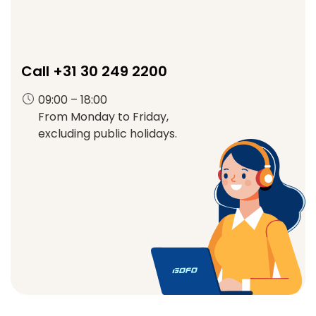
Call +31 30 249 2200
09:00 – 18:00
From Monday to Friday,
excluding public holidays.