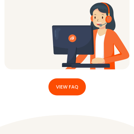
VIEW FAQ