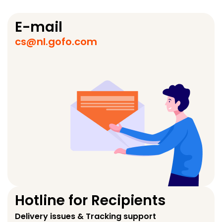
E-mail
cs@nl.gofo.com
Hotline for Recipients
Delivery issues & Tracking support