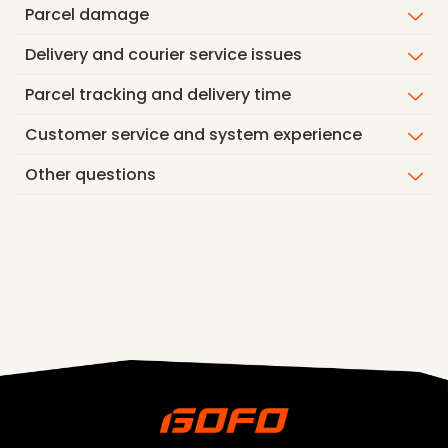
Parcel damage
Delivery and courier service issues
Parcel tracking and delivery time
Customer service and system experience
Other questions