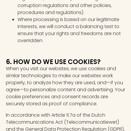
corruption regulations and other policies,
procedures and regulations).
Where processing is based on our legitimate
interests, we will conduct a balancing test to
ensure that your rights and freedoms are not
overridden.
6. HOW DO WE USE COOKIES?
When you visit our websites, we use cookies and
similar technologies to make our websites work
properly, to analyze how they are used, and—if you
agree—to personalize content and advertising. Your
cookie preferences and consent records are
securely stored as proof of compliance.
In accordance with Article 11.7a of the Dutch
Telecommunications Act (Telecommunicatiewet)
and the General Data Protection Regulation (GDPR),