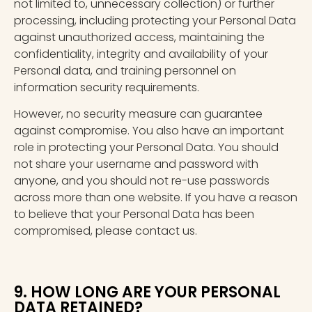
not limited to, unnecessary collection) or further
processing, including protecting your Personal Data
against unauthorized access, maintaining the
confidentiality, integrity and availability of your
Personal data, and training personnel on
information security requirements.
However, no security measure can guarantee
against compromise. You also have an important
role in protecting your Personal Data. You should
not share your username and password with
anyone, and you should not re-use passwords
across more than one website. If you have a reason
to believe that your Personal Data has been
compromised, please contact us.
9. HOW LONG ARE YOUR PERSONAL
DATA RETAINED?