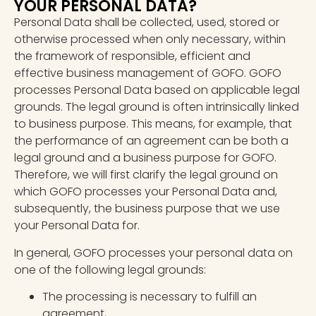
YOUR PERSONAL DATA?
Personal Data shall be collected, used, stored or
otherwise processed when only necessary, within
the framework of responsible, efficient and
effective business management of GOFO. GOFO
processes Personal Data based on applicable legal
grounds. The legal ground is often intrinsically linked
to business purpose. This means, for example, that
the performance of an agreement can be both a
legal ground and a business purpose for GOFO.
Therefore, we will first clarify the legal ground on
which GOFO processes your Personal Data and,
subsequently, the business purpose that we use
your Personal Data for.
In general, GOFO processes your personal data on
one of the following legal grounds:
The processing is necessary to fulfill an
agreement,