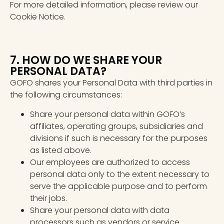
For more detailed information, please review our
Cookie Notice.
7. HOW DO WE SHARE YOUR
PERSONAL DATA?
GOFO shares your Personal Data with third parties in
the following circumstances:
Share your personal data within GOFO’s
affiliates, operating groups, subsidiaries and
divisions if such is necessary for the purposes
as listed above.
Our employees are authorized to access
personal data only to the extent necessary to
serve the applicable purpose and to perform
their jobs.
Share your personal data with data
processors such as vendors or service