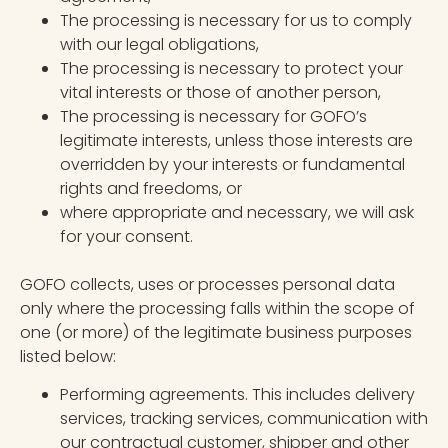
The processing is necessary for us to comply
with our legal obligations,
The processing is necessary to protect your
vital interests or those of another person,
The processing is necessary for GOFO’s
legitimate interests, unless those interests are
overridden by your interests or fundamental
rights and freedoms, or
where appropriate and necessary, we will ask
for your consent.
GOFO collects, uses or processes personal data
only where the processing falls within the scope of
one (or more) of the legitimate business purposes
listed below:
Performing agreements. This includes delivery
services, tracking services, communication with
our contractual customer, shipper and other