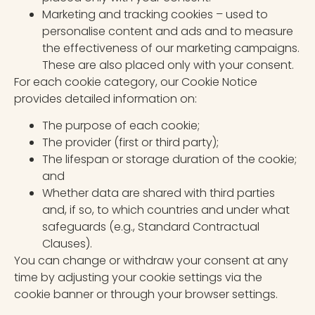
Marketing and tracking cookies – used to
personalise content and ads and to measure
the effectiveness of our marketing campaigns.
These are also placed only with your consent.
For each cookie category, our Cookie Notice
provides detailed information on:
The purpose of each cookie;
The provider (first or third party);
The lifespan or storage duration of the cookie;
and
Whether data are shared with third parties
and, if so, to which countries and under what
safeguards (e.g., Standard Contractual
Clauses).
You can change or withdraw your consent at any
time by adjusting your cookie settings via the
cookie banner or through your browser settings.