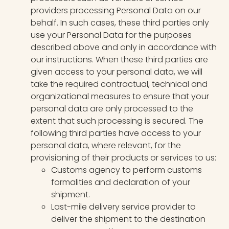
providers processing Personal Data on our
behalf. In such cases, these third parties only
use your Personal Data for the purposes
described above and only in accordance with
our instructions. When these third parties are
given access to your personal data, we will
take the required contractual, technical and
organizational measures to ensure that your
personal data are only processed to the
extent that such processing is secured. The
following third parties have access to your
personal data, where relevant, for the
provisioning of their products or services to us:
Customs agency to perform customs
formalities and declaration of your
shipment.
Last-mile delivery service provider to
deliver the shipment to the destination