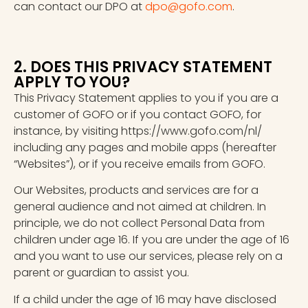
can contact our DPO at
dpo@gofo.com
.
2. DOES THIS PRIVACY STATEMENT
APPLY TO YOU?
This Privacy Statement applies to you if you are a
customer of GOFO or if you contact GOFO, for
instance, by visiting https://www.gofo.com/nl/
including any pages and mobile apps (hereafter
“Websites”), or if you receive emails from GOFO.
Our Websites, products and services are for a
general audience and not aimed at children. In
principle, we do not collect Personal Data from
children under age 16. If you are under the age of 16
and you want to use our services, please rely on a
parent or guardian to assist you.
If a child under the age of 16 may have disclosed