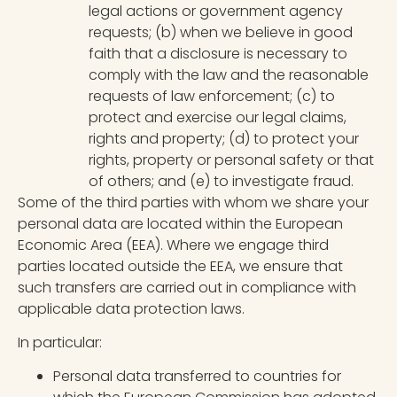
legal actions or government agency
requests; (b) when we believe in good
faith that a disclosure is necessary to
comply with the law and the reasonable
requests of law enforcement; (c) to
protect and exercise our legal claims,
rights and property; (d) to protect your
rights, property or personal safety or that
of others; and (e) to investigate fraud.
Some of the third parties with whom we share your
personal data are located within the European
Economic Area (EEA). Where we engage third
parties located outside the EEA, we ensure that
such transfers are carried out in compliance with
applicable data protection laws.
In particular:
Personal data transferred to countries for