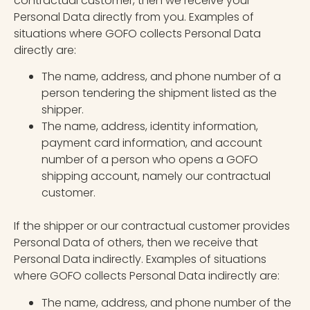
contractual customer, then we receive your
Personal Data directly from you. Examples of
situations where GOFO collects Personal Data
directly are:
The name, address, and phone number of a
person tendering the shipment listed as the
shipper.
The name, address, identity information,
payment card information, and account
number of a person who opens a GOFO
shipping account, namely our contractual
customer.
If the shipper or our contractual customer provides
Personal Data of others, then we receive that
Personal Data indirectly. Examples of situations
where GOFO collects Personal Data indirectly are:
The name, address, and phone number of the