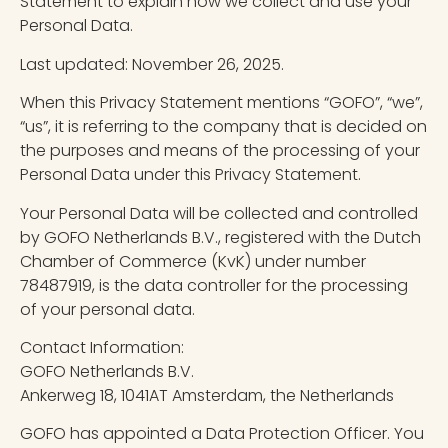
Statement to explain how we collect and use your
Personal Data.
Last updated: November 26, 2025.
When this Privacy Statement mentions “GOFO”, “we”,
“us”, it is referring to the company that is decided on
the purposes and means of the processing of your
Personal Data under this Privacy Statement.
Your Personal Data will be collected and controlled
by GOFO Netherlands B.V., registered with the Dutch
Chamber of Commerce (KvK) under number
78487919, is the data controller for the processing
of your personal data.
Contact Information:
GOFO Netherlands B.V.
Ankerweg 18, 1041AT Amsterdam, the Netherlands
GOFO has appointed a Data Protection Officer. You