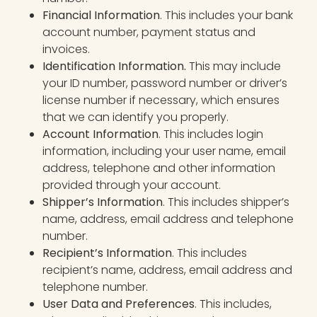
Financial Information
. This includes your bank
account number, payment status and
invoices.
Identification Information.
This may include
your ID number, password number or driver’s
license number if necessary, which ensures
that we can identify you properly.
Account Information
. This includes login
information, including your user name, email
address, telephone and other information
provided through your account.
Shipper’s Information
. This includes shipper’s
name, address, email address and telephone
number.
Recipient’s Information
. This includes
recipient’s name, address, email address and
telephone number.
User Data and Preferences
. This includes,