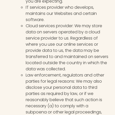
you are expecting.
IT services provider who develops,
maintains our Websites and certain
software.
Cloud services provider: We may store
data on servers operated by a cloud
service provider to us. Regardless of
where you use our online services or
provide data to us, the data may be
transferred to and maintained on servers
located outside the country in which the
data was collected.
Law enforcement, regulators and other
parties for legal reasons: We may also
disclose your personal data to third
parties as required by law, or if we
reasonably believe that such action is
necessary (a) to comply with a
subpoena or other legal proceedings,