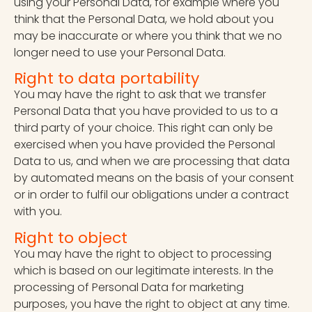
using your Personal Data, for example where you
think that the Personal Data, we hold about you
may be inaccurate or where you think that we no
longer need to use your Personal Data.
Right to data portability
You may have the right to ask that we transfer
Personal Data that you have provided to us to a
third party of your choice. This right can only be
exercised when you have provided the Personal
Data to us, and when we are processing that data
by automated means on the basis of your consent
or in order to fulfil our obligations under a contract
with you.
Right to object
You may have the right to object to processing
which is based on our legitimate interests. In the
processing of Personal Data for marketing
purposes, you have the right to object at any time.