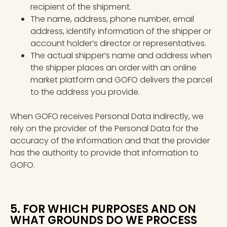
recipient of the shipment.
The name, address, phone number, email
address, identify information of the shipper or
account holder’s director or representatives.
The actual shipper’s name and address when
the shipper places an order with an online
market platform and GOFO delivers the parcel
to the address you provide.
When GOFO receives Personal Data indirectly, we
rely on the provider of the Personal Data for the
accuracy of the information and that the provider
has the authority to provide that information to
GOFO.
5. FOR WHICH PURPOSES AND ON
WHAT GROUNDS DO WE PROCESS