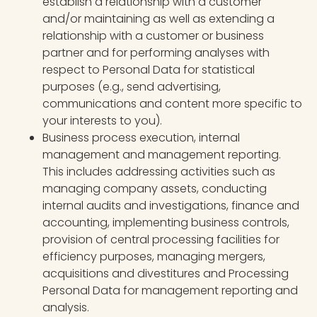
establish a relationship with a customer
and/or maintaining as well as extending a
relationship with a customer or business
partner and for performing analyses with
respect to Personal Data for statistical
purposes (e.g., send advertising,
communications and content more specific to
your interests to you).
Business process execution, internal
management and management reporting.
This includes addressing activities such as
managing company assets, conducting
internal audits and investigations, finance and
accounting, implementing business controls,
provision of central processing facilities for
efficiency purposes, managing mergers,
acquisitions and divestitures and Processing
Personal Data for management reporting and
analysis.