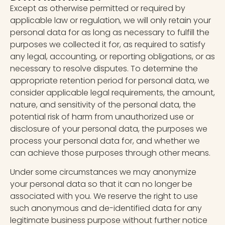
Except as otherwise permitted or required by
applicable law or regulation, we will only retain your
personal data for as long as necessary to fulfill the
purposes we collected it for, as required to satisfy
any legal, accounting, or reporting obligations, or as
necessary to resolve disputes. To determine the
appropriate retention period for personal data, we
consider applicable legal requirements, the amount,
nature, and sensitivity of the personal data, the
potential risk of harm from unauthorized use or
disclosure of your personal data, the purposes we
process your personal data for, and whether we
can achieve those purposes through other means.
Under some circumstances we may anonymize
your personal data so that it can no longer be
associated with you. We reserve the right to use
such anonymous and de-identified data for any
legitimate business purpose without further notice