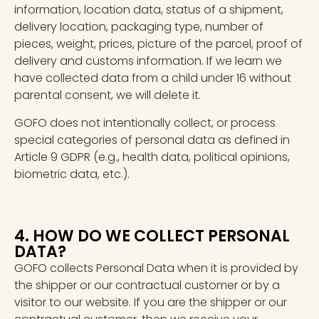
information, location data, status of a shipment,
delivery location, packaging type, number of
pieces, weight, prices, picture of the parcel, proof of
delivery and customs information. If we learn we
have collected data from a child under 16 without
parental consent, we will delete it.
GOFO does not intentionally collect, or process
special categories of personal data as defined in
Article 9 GDPR (e.g., health data, political opinions,
biometric data, etc.).
4. HOW DO WE COLLECT PERSONAL
DATA?
GOFO collects Personal Data when it is provided by
the shipper or our contractual customer or by a
visitor to our website. If you are the shipper or our