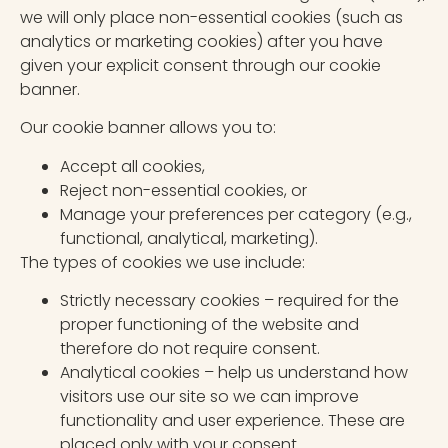
we will only place non-essential cookies (such as
analytics or marketing cookies) after you have
given your explicit consent through our cookie
banner.
Our cookie banner allows you to:
Accept all cookies,
Reject non-essential cookies, or
Manage your preferences per category (e.g.,
functional, analytical, marketing).
The types of cookies we use include:
Strictly necessary cookies – required for the
proper functioning of the website and
therefore do not require consent.
Analytical cookies – help us understand how
visitors use our site so we can improve
functionality and user experience. These are
placed only with your consent.