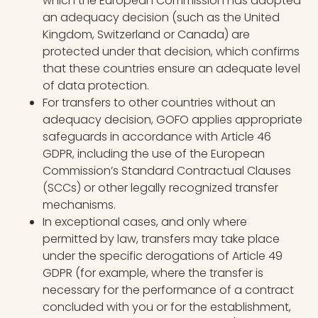
which the European Commission has adopted
an adequacy decision (such as the United
Kingdom, Switzerland or Canada) are
protected under that decision, which confirms
that these countries ensure an adequate level
of data protection.
For transfers to other countries without an
adequacy decision, GOFO applies appropriate
safeguards in accordance with Article 46
GDPR, including the use of the European
Commission’s Standard Contractual Clauses
(SCCs) or other legally recognized transfer
mechanisms.
In exceptional cases, and only where
permitted by law, transfers may take place
under the specific derogations of Article 49
GDPR (for example, where the transfer is
necessary for the performance of a contract
concluded with you or for the establishment,