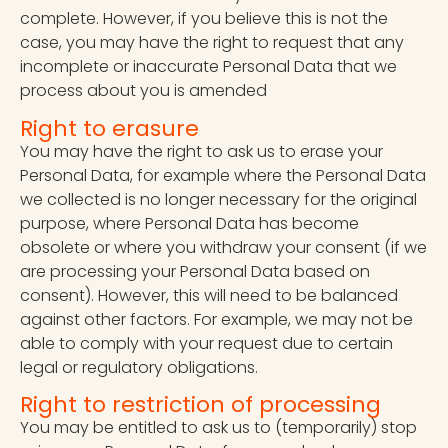
complete. However, if you believe this is not the
case, you may have the right to request that any
incomplete or inaccurate Personal Data that we
process about you is amended
Right to erasure
You may have the right to ask us to erase your
Personal Data, for example where the Personal Data
we collected is no longer necessary for the original
purpose, where Personal Data has become
obsolete or where you withdraw your consent (if we
are processing your Personal Data based on
consent). However, this will need to be balanced
against other factors. For example, we may not be
able to comply with your request due to certain
legal or regulatory obligations.
Right to restriction of processing
You may be entitled to ask us to (temporarily) stop