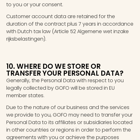
to you or your consent.
Customer account data are retained for the
duration of the contract plus 7 years in accordance
with Dutch tax law (Article 52 Algemene wet inzake
rijksbelastingen).
10. WHERE DO WE STORE OR
TRANSFER YOUR PERSONAL DATA?
Generally, the Personal Data with respect to you
legally collected by GOFO will be stored in EU
member states.
Due to the nature of our business and the services
we provide to you, GOFO may need to transfer your
Personal Data to its affiliates or subsidiaries located
in other countries or regions in order to perform the
agreements with you or achieve the purposes