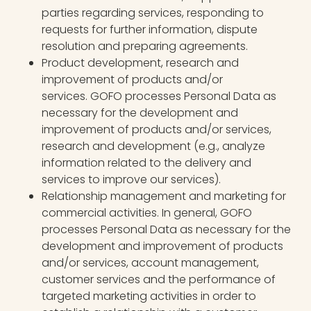
parties regarding services, responding to
requests for further information, dispute
resolution and preparing agreements.
Product development, research and
improvement of products and/or
services. GOFO processes Personal Data as
necessary for the development and
improvement of products and/or services,
research and development (e.g., analyze
information related to the delivery and
services to improve our services).
Relationship management and marketing for
commercial activities. In general, GOFO
processes Personal Data as necessary for the
development and improvement of products
and/or services, account management,
customer services and the performance of
targeted marketing activities in order to