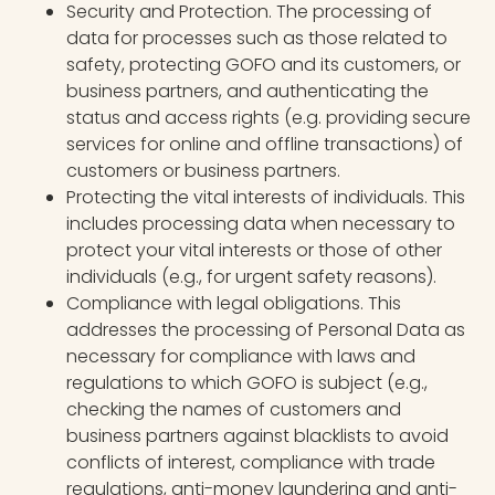
Security and Protection. The processing of
data for processes such as those related to
safety, protecting GOFO and its customers, or
business partners, and authenticating the
status and access rights (e.g. providing secure
services for online and offline transactions) of
customers or business partners.
Protecting the vital interests of individuals. This
includes processing data when necessary to
protect your vital interests or those of other
individuals (e.g., for urgent safety reasons).
Compliance with legal obligations. This
addresses the processing of Personal Data as
necessary for compliance with laws and
regulations to which GOFO is subject (e.g.,
checking the names of customers and
business partners against blacklists to avoid
conflicts of interest, compliance with trade
regulations, anti-money laundering and anti-