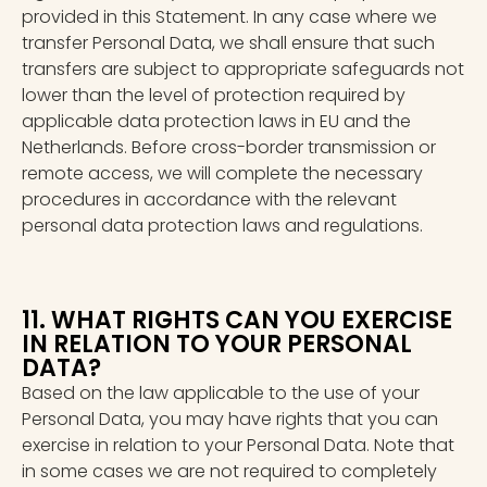
provided in this Statement. In any case where we
transfer Personal Data, we shall ensure that such
transfers are subject to appropriate safeguards not
lower than the level of protection required by
applicable data protection laws in EU and the
Netherlands. Before cross-border transmission or
remote access, we will complete the necessary
procedures in accordance with the relevant
personal data protection laws and regulations.
11. WHAT RIGHTS CAN YOU EXERCISE
IN RELATION TO YOUR PERSONAL
DATA?
Based on the law applicable to the use of your
Personal Data, you may have rights that you can
exercise in relation to your Personal Data. Note that
in some cases we are not required to completely