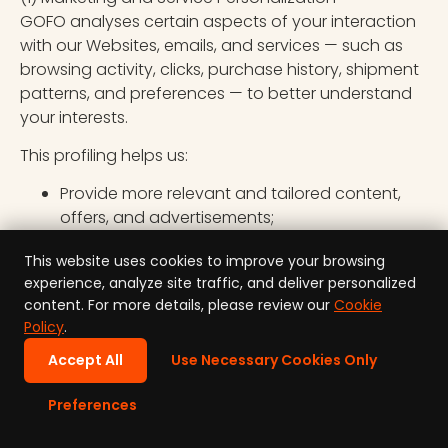
GOFO analyses certain aspects of your interaction
with our Websites, emails, and services — such as
browsing activity, clicks, purchase history, shipment
patterns, and preferences — to better understand
your interests.
This profiling helps us:
Provide more relevant and tailored content,
offers, and advertisements;
Improve our websites and service experience;
This website uses cookies to improve your browsing
and
experience, analyze site traffic, and deliver personalized
Measure and optimize the effectiveness of our
content. For more details, please review our
Cookie
marketing activities.
Policy
.
The logic used in this profiling is based on
Accept All
Use Necessary Cookies Only
observable patterns of behaviour and aggregated
analytics data. These activities do not produce
Preferences
legal effects or similarly significantly affect you
within the meaning of Article 22 GDPR.