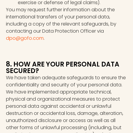
exercise or defense of legal claims).
You may request further information about the
international transfers of your personal data,
including a copy of the relevant safeguards, by
contacting our Data Protection Officer via
dpo@gofo.com
.
8. HOW ARE YOUR PERSONAL DATA
SECURED?
We have taken adequate safeguards to ensure the
confidentiality and security of your personal data.
We have implemented appropriate technical,
physical and organizational measures to protect
personal data against accidental or unlawful
destruction or accidental loss, damage, alteration,
unauthorized disclosure or access as well as all
other forms of unlawful processing (including, but