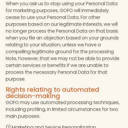
When you ask us to stop using your Personal Data
for marketing purposes, GOFO will immediately
cease to use your Personal Data. For other
purposes based on our legitimate interests, we will
no longer process the Personal Data on that basis
when you file an objection based on your grounds
relating to your situation, unless we have a
compelling legitimate ground for the processing.
Note, however, that we may not be able to provide
certain services or benefits if we are unable to
process the necessary Personal Data for that
purpose.
Rights relating to automated
decision-making
GOFO may use automated processing techniques,
including profiling, in limited circumstances for two
main purposes:
(1) Marketing and Service Personalization