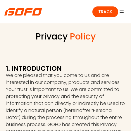
TRACK
Privacy
Policy
1. INTRODUCTION
We are pleased that you come to us and are
interested in our company, products and services.
Your trust is important to us. We are committed to
protecting your privacy and the security of
information that can directly or indirectly be used to
identify a natural person (hereinafter “Personal
Data”) during the processing throughout the entire
business process. GOFO has created this Privacy