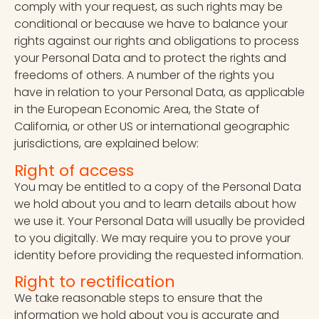
comply with your request, as such rights may be
conditional or because we have to balance your
rights against our rights and obligations to process
your Personal Data and to protect the rights and
freedoms of others. A number of the rights you
have in relation to your Personal Data, as applicable
in the European Economic Area, the State of
California, or other US or international geographic
jurisdictions, are explained below:
Right of access
You may be entitled to a copy of the Personal Data
we hold about you and to learn details about how
we use it. Your Personal Data will usually be provided
to you digitally. We may require you to prove your
identity before providing the requested information.
Right to rectification
We take reasonable steps to ensure that the
information we hold about you is accurate and