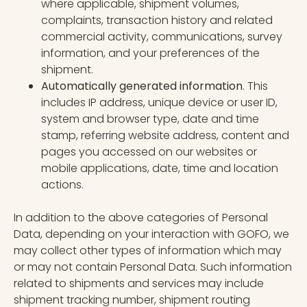
where applicable, shipment volumes,
complaints, transaction history and related
commercial activity, communications, survey
information, and your preferences of the
shipment.
Automatically generated information
. This
includes IP address, unique device or user ID,
system and browser type, date and time
stamp, referring website address, content and
pages you accessed on our websites or
mobile applications, date, time and location
actions.
In addition to the above categories of Personal
Data, depending on your interaction with GOFO, we
may collect other types of information which may
or may not contain Personal Data. Such information
related to shipments and services may include
shipment tracking number, shipment routing