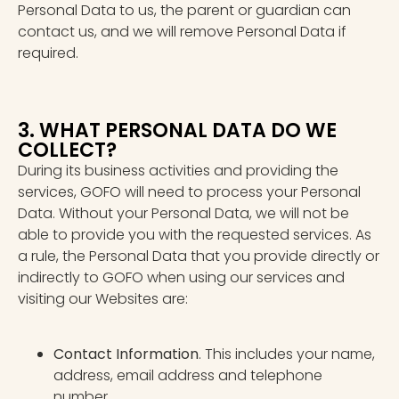
Personal Data to us, the parent or guardian can
contact us, and we will remove Personal Data if
required.
3. WHAT PERSONAL DATA DO WE
COLLECT?
During its business activities and providing the
services, GOFO will need to process your Personal
Data. Without your Personal Data, we will not be
able to provide you with the requested services. As
a rule, the Personal Data that you provide directly or
indirectly to GOFO when using our services and
visiting our Websites are:
Contact Information
. This includes your name,
address, email address and telephone
number.