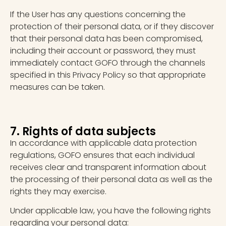
If the User has any questions concerning the
protection of their personal data, or if they discover
that their personal data has been compromised,
including their account or password, they must
immediately contact GOFO through the channels
specified in this Privacy Policy so that appropriate
measures can be taken.
7. Rights of data subjects
In accordance with applicable data protection
regulations, GOFO ensures that each individual
receives clear and transparent information about
the processing of their personal data as well as the
rights they may exercise.
Under applicable law, you have the following rights
regarding your personal data: