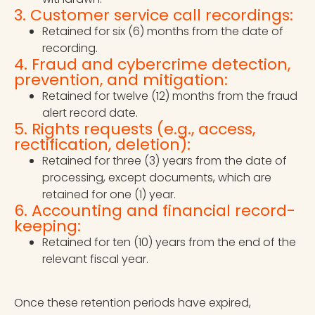
3. Customer service call recordings:
Retained for six (6) months from the date of
recording.
4. Fraud and cybercrime detection,
prevention, and mitigation:
Retained for twelve (12) months from the fraud
alert record date.
5. Rights requests (e.g., access,
rectification, deletion):
Retained for three (3) years from the date of
processing, except documents, which are
retained for one (1) year.
6. Accounting and financial record-
keeping:
Retained for ten (10) years from the end of the
relevant fiscal year.
Once these retention periods have expired,