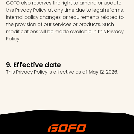
GOFO also reserves the right to amend or update
this Privacy Policy at any time due to legal reforms,
internal policy changes, or requirements related to
the provision of our services or products. Such
modifications will be made available in this Privacy
Policy.
9. Effective date
This Privacy Policy is effective as of
May 12, 2026
.