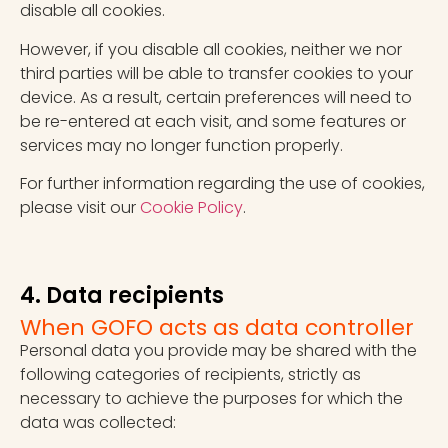
disable all cookies.
However, if you disable all cookies, neither we nor
third parties will be able to transfer cookies to your
device. As a result, certain preferences will need to
be re-entered at each visit, and some features or
services may no longer function properly.
For further information regarding the use of cookies,
please visit our
Cookie Policy
.
4. Data recipients
When GOFO acts as data controller
Personal data you provide may be shared with the
following categories of recipients, strictly as
necessary to achieve the purposes for which the
data was collected: