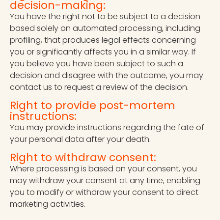
decision-making:
You have the right not to be subject to a decision
based solely on automated processing, including
profiling, that produces legal effects concerning
you or significantly affects you in a similar way. If
you believe you have been subject to such a
decision and disagree with the outcome, you may
contact us to request a review of the decision.
Right to provide post-mortem
instructions:
You may provide instructions regarding the fate of
your personal data after your death.
Right to withdraw consent:
Where processing is based on your consent, you
may withdraw your consent at any time, enabling
you to modify or withdraw your consent to direct
marketing activities.