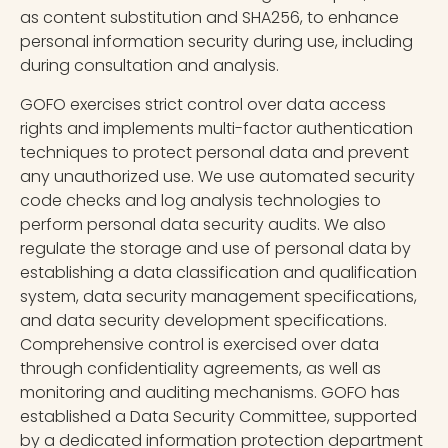
as content substitution and SHA256, to enhance
personal information security during use, including
during consultation and analysis.
GOFO exercises strict control over data access
rights and implements multi-factor authentication
techniques to protect personal data and prevent
any unauthorized use. We use automated security
code checks and log analysis technologies to
perform personal data security audits. We also
regulate the storage and use of personal data by
establishing a data classification and qualification
system, data security management specifications,
and data security development specifications.
Comprehensive control is exercised over data
through confidentiality agreements, as well as
monitoring and auditing mechanisms. GOFO has
established a Data Security Committee, supported
by a dedicated information protection department