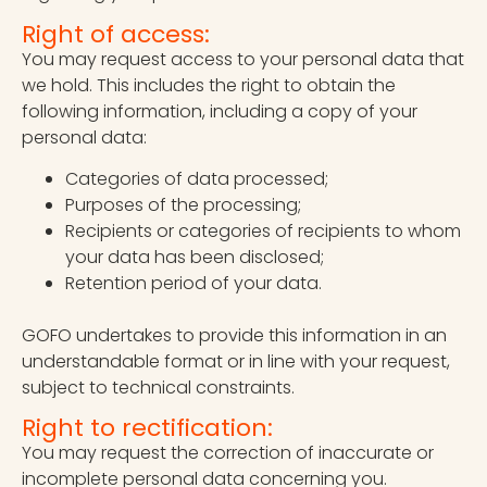
Right of access:
You may request access to your personal data that
we hold. This includes the right to obtain the
following information, including a copy of your
personal data:
Categories of data processed;
Purposes of the processing;
Recipients or categories of recipients to whom
your data has been disclosed;
Retention period of your data.
GOFO undertakes to provide this information in an
understandable format or in line with your request,
subject to technical constraints.
Right to rectification:
You may request the correction of inaccurate or
incomplete personal data concerning you.