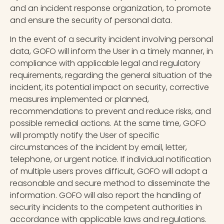
and an incident response organization, to promote
and ensure the security of personal data.
In the event of a security incident involving personal
data, GOFO will inform the User in a timely manner, in
compliance with applicable legal and regulatory
requirements, regarding the general situation of the
incident, its potential impact on security, corrective
measures implemented or planned,
recommendations to prevent and reduce risks, and
possible remedial actions. At the same time, GOFO
will promptly notify the User of specific
circumstances of the incident by email, letter,
telephone, or urgent notice. If individual notification
of multiple users proves difficult, GOFO will adopt a
reasonable and secure method to disseminate the
information. GOFO will also report the handling of
security incidents to the competent authorities in
accordance with applicable laws and regulations.