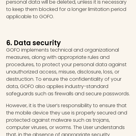
personal data will be deleted, unless it is necessary
to keep them blocked for a longer limitation period
applicable to GOFO.
6. Data security
GOFO implements technical and organizational
measures, along with appropriate rules and
procedures, to protect your personal data against
unauthorized access, misuse, disclosure, loss, or
destruction. To ensure the confidentiality of your
data, GOFO also applies industry-standard
safeguards such as firewalls and secure passwords.
However, it is the User’s responsibility to ensure that
the mobile device they use is properly secured and
protected against malware such as trojans,
computer viruses, or worms. The User understands
that, in the absence of appropriate security