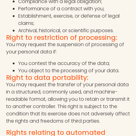
Compliance with a legal obligation;
Performance of a contract with you;
Establishment, exercise, or defense of legal
claims;
Archival, historical, or scientific purposes.
Right to restriction of processing:
You may request the suspension of processing of
your personal data if:
You contest the accuracy of the data;
You object to the processing of your data.
Right to data portability:
You may request the transfer of your personal data
in a structured, commonly used, and machine-
readable format, allowing you to retain or transmit it
to another controller. This right is subject to the
condition that its exercise does not adversely affect
the rights and freedoms of third parties.
Rights relating to automated