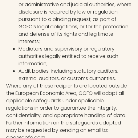
or administrative and judicial authorities, where
disclosure is required by law or regulation,
pursuant to a binding request, as part of
GOFO’s legal obligations, or for the protection
and defense of its rights and legitimate
interests;
Mediators and supervisory or regulatory
authorities legally entitled to receive such
information;
Audit bodies, including statutory auditors,
external auditors, or customs authorities.
Where any of these recipients are located outside
the European Economic Area, GOFO will adopt all
applicable safeguards under applicable
regulations in order to guarantee the integrity,
confidentiality, and appropriate handling of data.
Further information on the safeguards adopted
may be requested by sending an email to:
dpo@gofo.com