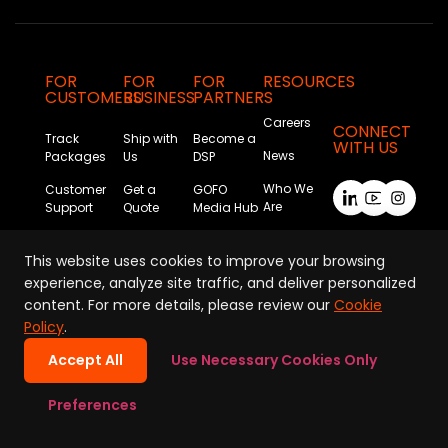
FOR
FOR
FOR
RESOURCES
CUSTOMERS
BUSINESS
PARTNERS
Careers
CONNECT
Track
Ship with
Become a
WITH US
News
Packages
Us
DSP
Who We
Customer
Get a
GOFO
Are
Support
Quote
Media Hub
Sustainability
This website uses cookies to improve your browsing
experience, analyze site traffic, and deliver personalized
content. For more details, please review our
Cookie
Policy
.
Accept All
Use Necessary Cookies Only
Privacy Policy
|
Terms of Use
|
Cookie Policy
Preferences
Copyright © GOFO 2026. All Rights Reserved.