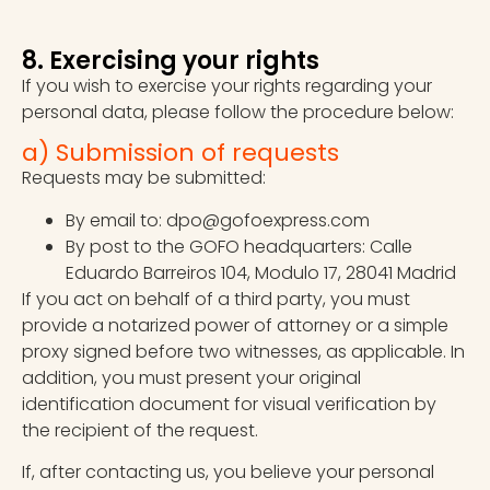
8. Exercising your rights
If you wish to exercise your rights regarding your
personal data, please follow the procedure below:
a) Submission of requests
Requests may be submitted:
By email to: dpo@gofoexpress.com
By post to the GOFO headquarters: Calle
Eduardo Barreiros 104, Modulo 17, 28041 Madrid
If you act on behalf of a third party, you must
provide a notarized power of attorney or a simple
proxy signed before two witnesses, as applicable. In
addition, you must present your original
identification document for visual verification by
the recipient of the request.
If, after contacting us, you believe your personal