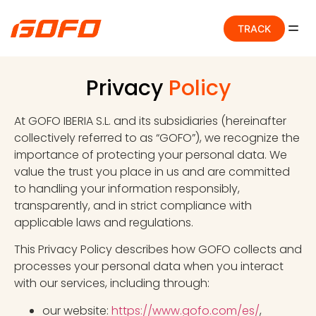
TRACK
Privacy
Policy
At GOFO IBERIA S.L. and its subsidiaries (hereinafter
collectively referred to as “GOFO”), we recognize the
importance of protecting your personal data. We
value the trust you place in us and are committed
to handling your information responsibly,
transparently, and in strict compliance with
applicable laws and regulations.
This Privacy Policy describes how GOFO collects and
processes your personal data when you interact
with our services, including through:
our website:
https://www.gofo.com/es/
,