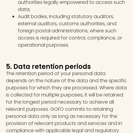
authorities legally empowered to access such
data;
Audit bodies, including statutory auditors,
external auditors, customs authorities, and
foreign postal administrations, where such
access is required for control, compliance, or
operational purposes.
5. Data retention periods
The retention period of your personal data
depends on the nature of the data and the specific
purposes for which they are processed. Where data
is collected for multiple purposes, it will be retained
for the longest period necessary to achieve all
relevant purposes. GOFO commits to retaining
personal data only as long as necessary for the
provision of relevant products and services and in
compliance with applicable legal and regulatory