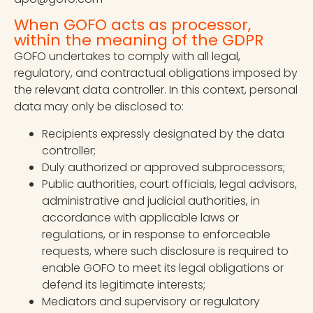
When GOFO acts as processor,
within the meaning of the GDPR
GOFO undertakes to comply with all legal,
regulatory, and contractual obligations imposed by
the relevant data controller. In this context, personal
data may only be disclosed to:
Recipients expressly designated by the data
controller;
Duly authorized or approved subprocessors;
Public authorities, court officials, legal advisors,
administrative and judicial authorities, in
accordance with applicable laws or
regulations, or in response to enforceable
requests, where such disclosure is required to
enable GOFO to meet its legal obligations or
defend its legitimate interests;
Mediators and supervisory or regulatory