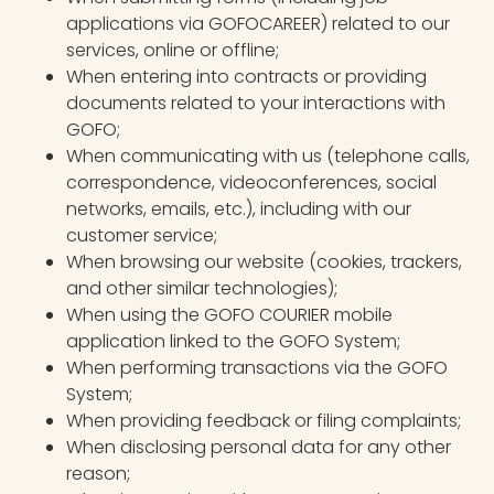
applications via GOFOCAREER) related to our
services, online or offline;
When entering into contracts or providing
documents related to your interactions with
GOFO;
When communicating with us (telephone calls,
correspondence, videoconferences, social
networks, emails, etc.), including with our
customer service;
When browsing our website (cookies, trackers,
and other similar technologies);
When using the GOFO COURIER mobile
application linked to the GOFO System;
When performing transactions via the GOFO
System;
When providing feedback or filing complaints;
When disclosing personal data for any other
reason;