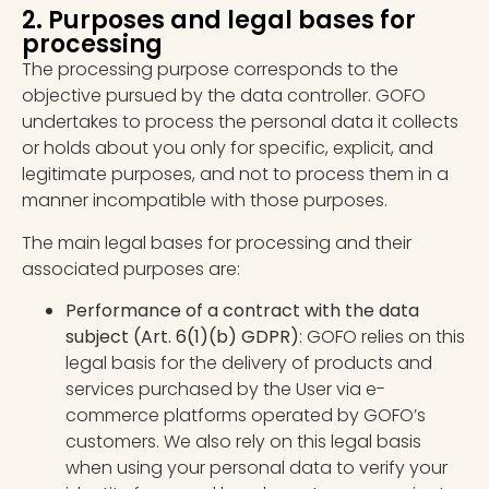
2. Purposes and legal bases for
processing
The processing purpose corresponds to the
objective pursued by the data controller. GOFO
undertakes to process the personal data it collects
or holds about you only for specific, explicit, and
legitimate purposes, and not to process them in a
manner incompatible with those purposes.
The main legal bases for processing and their
associated purposes are:
Performance of a contract with the data
subject
(Art. 6(1)(b) GDPR)
: GOFO relies on this
legal basis for the delivery of products and
services purchased by the User via e-
commerce platforms operated by GOFO’s
customers. We also rely on this legal basis
when using your personal data to verify your