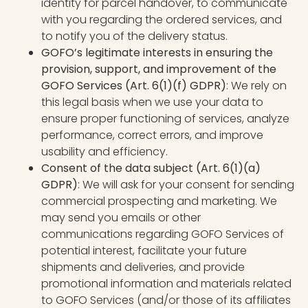
identity for parcel handover, to communicate
with you regarding the ordered services, and
to notify you of the delivery status.
GOFO’s legitimate interests in ensuring the
provision, support, and improvement of the
GOFO Services (Art. 6(1)(f) GDPR)
: We rely on
this legal basis when we use your data to
ensure proper functioning of services, analyze
performance, correct errors, and improve
usability and efficiency.
Consent of the data subject (Art. 6(1)(a)
GDPR)
: We will ask for your consent for sending
commercial prospecting and marketing. We
may send you emails or other
communications regarding GOFO Services of
potential interest, facilitate your future
shipments and deliveries, and provide
promotional information and materials related
to GOFO Services (and/or those of its affiliates