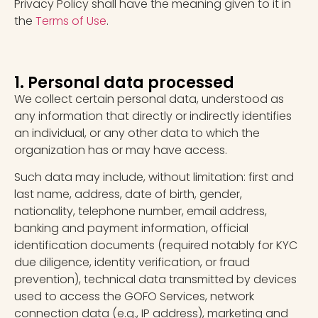
Privacy Policy shall have the meaning given to it in
the
Terms of Use
.
1. Personal data processed
We collect certain personal data, understood as
any information that directly or indirectly identifies
an individual, or any other data to which the
organization has or may have access.
Such data may include, without limitation: first and
last name, address, date of birth, gender,
nationality, telephone number, email address,
banking and payment information, official
identification documents (required notably for KYC
due diligence, identity verification, or fraud
prevention), technical data transmitted by devices
used to access the GOFO Services, network
connection data (e.g., IP address), marketing and