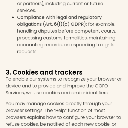
or partners), including current or future
services.
Compliance with legal and regulatory
obligations
(Art. 6(1)(c) GDPR)
: for example,
handling disputes before competent courts,
processing customs formalities, maintaining
accounting records, or responding to rights
requests.
3. Cookies and trackers
To enable our systems to recognize your browser or
device and to provide and improve the GOFO
Services, we use cookies and similar identifiers.
You may manage cookies directly through your
browser settings. The “Help” function of most
browsers explains how to configure your browser to
refuse cookies, be notified of each new cookie, or