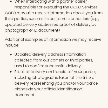
When interacting with a partner carrier
responsible for executing the GOFO Services.
GOFO may also receive information about you from
third parties, such as its customers or carriers (e.g.,
updated delivery addresses, proof of delivery by
photograph or ID document).
Additional examples of information we may receive
include:
Updated delivery address information
collected from our carriers or third parties,
used to confirm successful delivery;
Proof of delivery and receipt of your parcel,
including photographs taken at the time of
delivery representing you and/or your parcel
alongside your official identification
document.