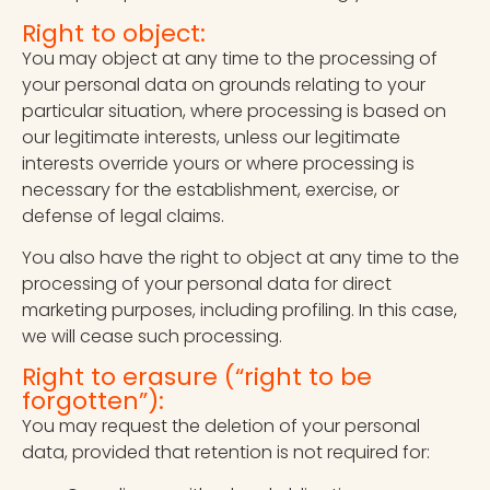
Right to object:
You may object at any time to the processing of
your personal data on grounds relating to your
particular situation, where processing is based on
our legitimate interests, unless our legitimate
interests override yours or where processing is
necessary for the establishment, exercise, or
defense of legal claims.
You also have the right to object at any time to the
processing of your personal data for direct
marketing purposes, including profiling. In this case,
we will cease such processing.
Right to erasure (“right to be
forgotten”):
You may request the deletion of your personal
data, provided that retention is not required for: