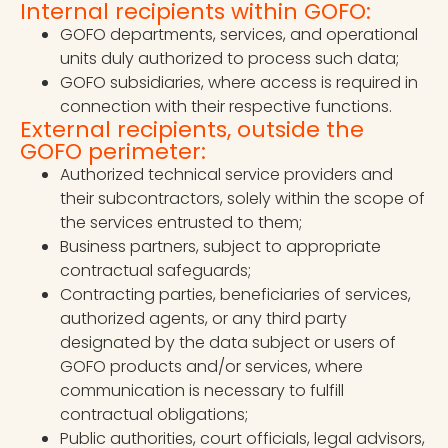
Internal recipients within GOFO:
GOFO departments, services, and operational
units duly authorized to process such data;
GOFO subsidiaries, where access is required in
connection with their respective functions.
External recipients, outside the
GOFO perimeter:
Authorized technical service providers and
their subcontractors, solely within the scope of
the services entrusted to them;
Business partners, subject to appropriate
contractual safeguards;
Contracting parties, beneficiaries of services,
authorized agents, or any third party
designated by the data subject or users of
GOFO products and/or services, where
communication is necessary to fulfill
contractual obligations;
Public authorities, court officials, legal advisors,