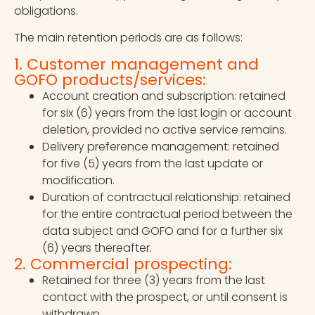
obligations.
The main retention periods are as follows:
1. Customer management and
GOFO products/services:
Account creation and subscription: retained
for six (6) years from the last login or account
deletion, provided no active service remains.
Delivery preference management: retained
for five (5) years from the last update or
modification.
Duration of contractual relationship: retained
for the entire contractual period between the
data subject and GOFO and for a further six
(6) years thereafter.
2. Commercial prospecting:
Retained for three (3) years from the last
contact with the prospect, or until consent is
withdrawn.