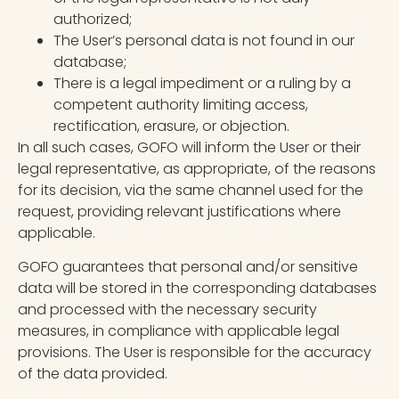
authorized;
The User’s personal data is not found in our
database;
There is a legal impediment or a ruling by a
competent authority limiting access,
rectification, erasure, or objection.
In all such cases, GOFO will inform the User or their
legal representative, as appropriate, of the reasons
for its decision, via the same channel used for the
request, providing relevant justifications where
applicable.
GOFO guarantees that personal and/or sensitive
data will be stored in the corresponding databases
and processed with the necessary security
measures, in compliance with applicable legal
provisions. The User is responsible for the accuracy
of the data provided.