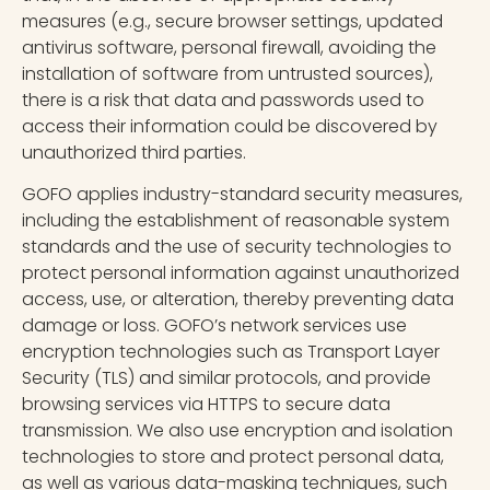
measures (e.g., secure browser settings, updated
antivirus software, personal firewall, avoiding the
installation of software from untrusted sources),
there is a risk that data and passwords used to
access their information could be discovered by
unauthorized third parties.
GOFO applies industry-standard security measures,
including the establishment of reasonable system
standards and the use of security technologies to
protect personal information against unauthorized
access, use, or alteration, thereby preventing data
damage or loss. GOFO’s network services use
encryption technologies such as Transport Layer
Security (TLS) and similar protocols, and provide
browsing services via HTTPS to secure data
transmission. We also use encryption and isolation
technologies to store and protect personal data,
as well as various data-masking techniques, such