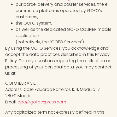
our parcel delivery and courier services, the e-
commerce platforms operated by GOFO’s
customers,
the GOFO system,
as well as the dedicated GOFO COURIER mobile
application
(collectively, the “GOFO Services”).
By using the GOFO Services, you acknowledge and
accept the data practices described in this Privacy
Policy. For any questions regarding the collection or
processing of your personal data, you may contact
us at:
GOFO IBERIA S.L.
Address: Calle Eduardo Barreiros 104, Modulo 17,
28041 Madrid
Email:
dpo@gofoexpress.com
Any capitalized term not expressly defined in this