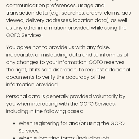
communication preferences, usage and
transaction data (e.g., searches, orders, claims, ads
viewed, delivery addresses, location data), as well
as any other information provided while using the
GOFO Services.
You agree not to provide us with any false,
inaccurate, or misleading data and to inform us of
any changes to your information. GOFO reserves
the right, at its sole discretion, to request additional
documents to verify the accuracy of the
information provided.
Personal data is generally provided voluntarily by
you when interacting with the GOFO Services,
including in the following cases:
When registering for and/or using the GOFO
Services;
When submitting forms (including job