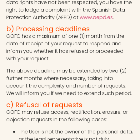
data rights have not been respected, you have the
right to lodge a complaint with the Spanish Data
Protection Authority (AEPD) at
www.aepd.es
.
b) Processing deadlines
GOFO has a maximum of one (1) month from the
date of receipt of your request to respond and
inform you whether it has refused or proceeded
with your request.
The above deadline may be extended by two (2)
further months where necessary, taking into
account the complexity and number of requests.
We will inform you if we need to extend such period.
c) Refusal of requests
GOFO may refuse access, rectification, erasure, or
objection requests in the following cases:
The User is not the owner of the personal data,
or the legal representative is not duly