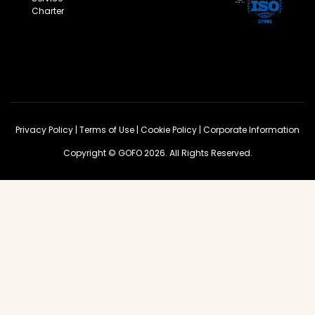
Charter
Privacy Policy
|
Terms of Use
|
Cookie Policy
|
Corporate Information
Copyright © GOFO 2026. All Rights Reserved.