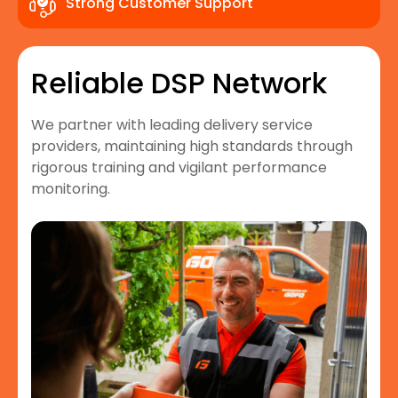
Strong Customer Support
Reliable DSP Network
We partner with leading delivery service
providers, maintaining high standards through
rigorous training and vigilant performance
monitoring.