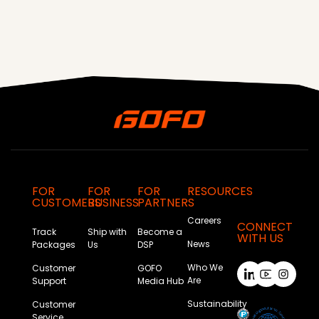
FOR
FOR
FOR
RESOURCES
CUSTOMERS
BUSINESS
PARTNERS
Careers
CONNECT
Track
Ship with
Become a
WITH US
News
Packages
Us
DSP
Who We
Customer
GOFO
Are
Support
Media Hub
Sustainability
Customer
Service