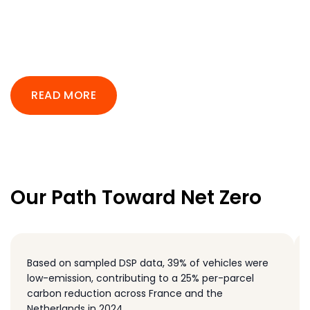
READ MORE
Our Path Toward Net Zero
Based on sampled DSP data, 39% of vehicles were
low-emission, contributing to a 25% per-parcel
carbon reduction across France and the
Netherlands in 2024.