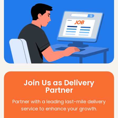
Join Us as Delivery
Partner
Partner with a leading last-mile delivery
service to enhance your growth.