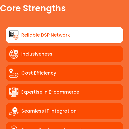
Core Strengths
Reliable DSP Network
Inclusiveness
Cost Efficiency
Expertise in E-commerce
Seamless IT Integration