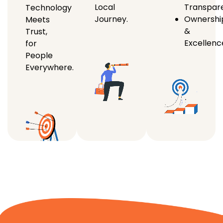
Local
Transpar
Technology
Journey.
Ownershi
Meets
&
Trust,
Excellenc
for
People
Everywhere.