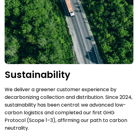
Sustainability
We deliver a greener customer experience by
decarbonizing collection and distribution. Since 2024,
sustainability has been central: we advanced low-
carbon logistics and completed our first GHG
Protocol (Scope 1–3), affirming our path to carbon
neutrality.