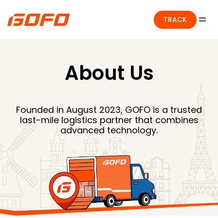
TRACK
About Us
Founded in August 2023, GOFO is a trusted
last-mile logistics partner that combines
advanced technology.