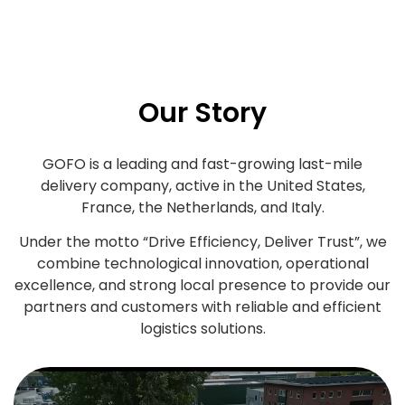
Our Story
GOFO is a leading and fast-growing last-mile
delivery company, active in the United States,
France, the Netherlands, and Italy.
Under the motto “Drive Efficiency, Deliver Trust”, we
combine technological innovation, operational
excellence, and strong local presence to provide our
partners and customers with reliable and efficient
logistics solutions.