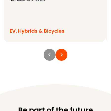
EV, Hybrids & Bicycles
Be part of the future