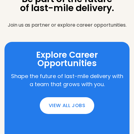
of last-mile delivery.
Join us as partner or explore career opportunities.
Explore Career
Opportunities
Shape the future of last-mile delivery with
a team that grows with you.
VIEW ALL JOBS