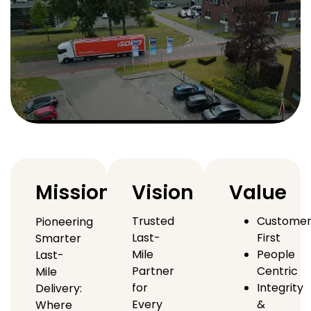
Mission
Vision
Value
Trusted
Custome
Pioneering
Last-
First
Smarter
Mile
People
Last-
Partner
Centric
Mile
for
Integrity
Delivery:
Every
&
Where