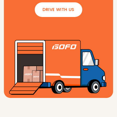
DRIVE WITH US