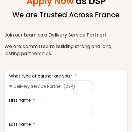
Apply Now
as DSP
We are Trusted Across France
Join our team as a Delivery Service Partner!
We are committed to building strong and long
lasting partnerships.
What type of partner are you?
First name
Last name