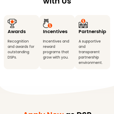
with Us
Awards
Incentives
Partnership
Recognition
Incentives and
A supportive
and awards for
reward
and
outstanding
programs that
transparent
DSPs.
grow with you.
partnership
environment.