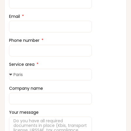
Email
Phone number
Service area
Company name
Your message