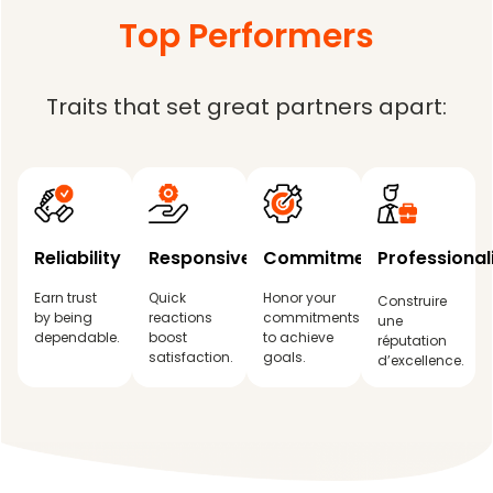
Top Performers
Traits that set great partners apart:
Reliability
Responsiveness
Commitment
Professiona
Earn trust
Quick
Honor your
Construire
by being
reactions
commitments
une
dependable.
boost
to achieve
réputation
satisfaction.
goals.
d’excellence.