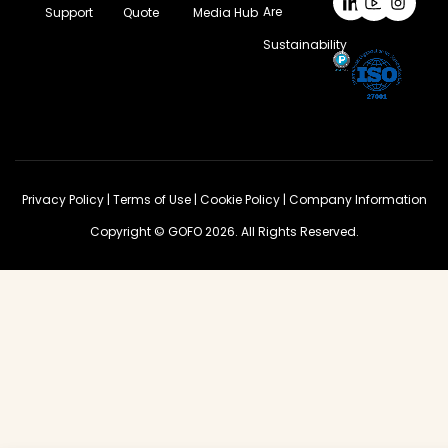
Are
Support
Quote
Media Hub
Sustainability
Privacy Policy
|
Terms of Use
|
Cookie Policy
|
Company Information
Copyright © GOFO 2026. All Rights Reserved.