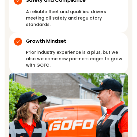
Safety and Compliance
A reliable fleet and qualified drivers
meeting all safety and regulatory
standards.
Growth Mindset
Prior industry experience is a plus, but we
also welcome new partners eager to grow
with GOFO.