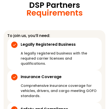
DSP Partners
Requirements
To join us, you’ll need:
Legally Registered Business
A legally registered business with the
required carrier licenses and
qualifications.
Insurance Coverage
Comprehensive insurance coverage for
vehicles, drivers, and cargo meeting GOFO
standards.