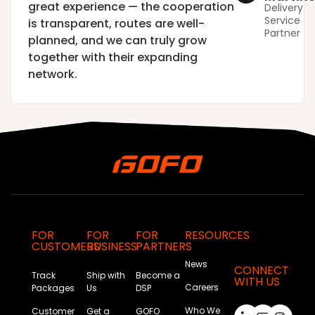
great experience — the cooperation
Delivery
Service
is transparent, routes are well-
Partner
planned, and we can truly grow
together with their expanding
network.
FOR
FOR
FOR
RESOURCES
CUSTOMERS
BUSINESS
PARTNERS
News
CONNECT
Track
Ship with
Become a
WITH US
Careers
Packages
Us
DSP
Who We
Customer
Get a
GOFO