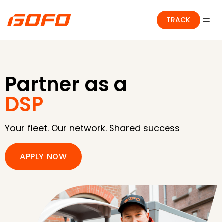
TRACK
Partner as a
DSP
Your fleet. Our network. Shared success
APPLY NOW