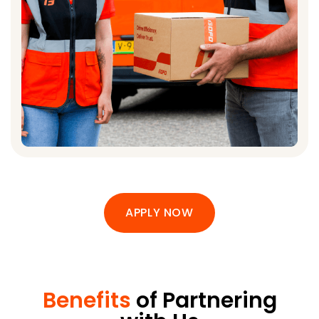
APPLY NOW
Benefits
of Partnering