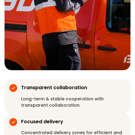
Transparent collaboration
Long-term & stable cooperation with
transparent collaboration.
Focused delivery
Concentrated delivery zones for efficient and