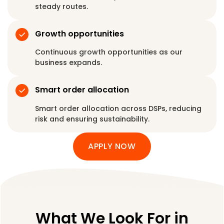
steady routes.
Growth opportunities
Continuous growth opportunities as our
business expands.
Smart order allocation
Smart order allocation across DSPs, reducing
risk and ensuring sustainability.
APPLY NOW
What We Look For in