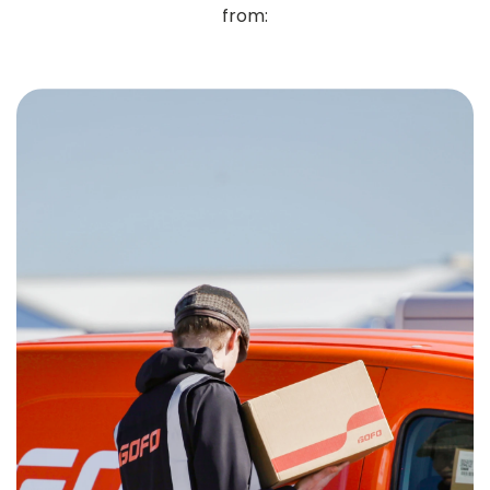
from: