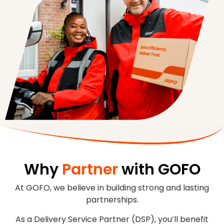
Why
Partner
with GOFO
At GOFO, we believe in building strong and lasting
partnerships.
As a Delivery Service Partner (DSP), you’ll benefit