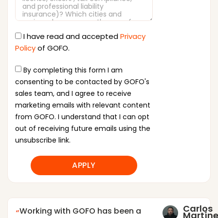
I have read and accepted
Privacy
Policy
of GOFO.
By completing this form I am
consenting to be contacted by GOFO's
sales team, and I agree to receive
marketing emails with relevant content
from GOFO. I understand that I can opt
out of receiving future emails using the
unsubscribe link.
APPLY
Carlos
Working with GOFO has been a
Martíne